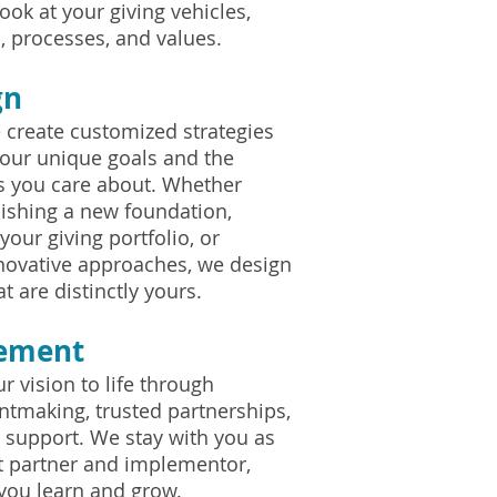
ook at your giving vehicles,
, processes, and values.
gn
 create customized strategies
 your unique goals and the
 you care about. Whether
lishing a new foundation,
your giving portfolio, or
novative approaches, we design
t are distinctly yours.
lement
r vision to life through
antmaking, trusted partnerships,
 support. We stay with you as
t partner and implementor,
 you learn and grow.