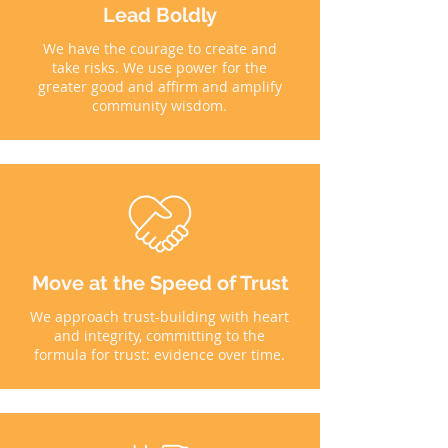
Lead Boldly
We have the courage to create and
take risks. We use power for the
greater good and affirm and amplify
community wisdom.
Move at the Speed of Trust
We approach trust-building with heart
and integrity, committing to the
formula for trust: evidence over time.