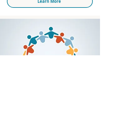
Learn More
Racial Equity Action
Community (REAC)
In 2022, we launched the Racial Equity Action
Community (REAC) as a disruptive challenge to