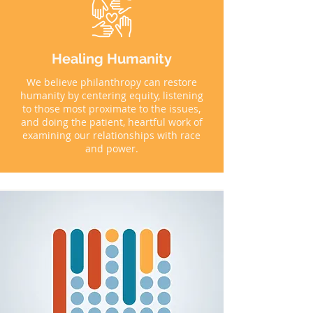
Healing Humanity
We believe philanthropy can restore
humanity by centering equity, listening
to those most proximate to the issues,
and doing the patient, heartful work of
examining our relationships with race
and power.