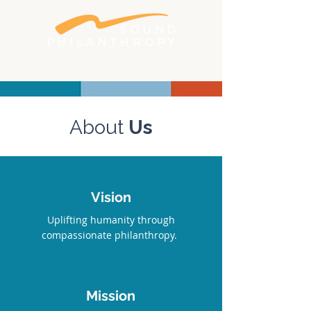
Better philanthropy. Bigger impact.
About
Us
Vision
Uplifting humanity through
compassionate philanthropy.
Mission