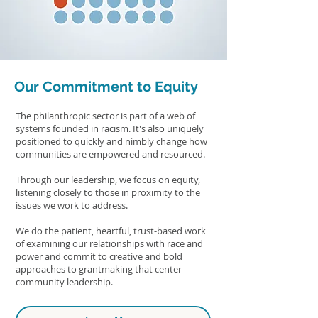
Our Commitment to Equity
The philanthropic sector is part of a web of
systems founded in racism. It's also uniquely
positioned to quickly and nimbly change how
communities are empowered and resourced.
Through our leadership, we focus on equity,
listening closely to those in proximity to the
issues we work to address.
We do the patient, heartful, trust-based work
of examining our relationships with race and
power and commit to creative and bold
approaches to grantmaking that center
community leadership.