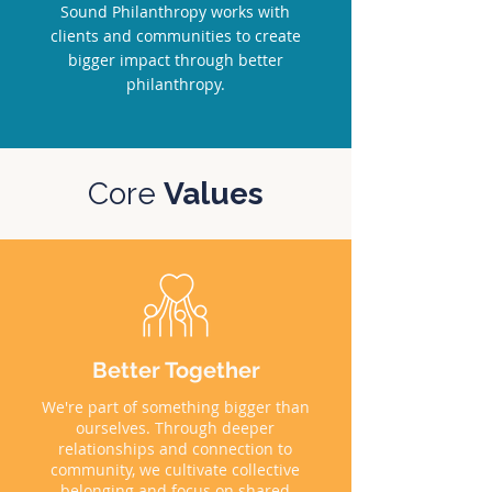
Sound Philanthropy works with
clients and communities to create
bigger impact through better
philanthropy.
Core
Values
Better Together
We're part of something bigger than
ourselves. Through deeper
relationships and connection to
community, we cultivate collective
belonging and focus on shared