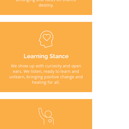
destiny.
Learning Stance
We show up with curiosity and open
ears. We listen, ready to learn and
unlearn, bringing positive change and
healing for all.