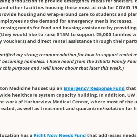
easing production to provide emergency meals for shelters,
 and other facilities housing those most at-risk for COVID-19.
provide housing and wrap-around care to students and plan 
employees as the demand for emergency meals increases. 
dressing needs for food and housing assistance by providin
(they would like to raise $15M to support 25,000 families w
 vouchers) and direct rental assistance through their part
dentified my strong recommendation for how to support rental as
of becoming homeless. I have heard from the Schultz Family Fou
r this purpose and I will know about that later this week.)
ton Medicine has set up an 
Emergency Response Fund
 that
-wide healthcare system capacity building. In addition, UW
nt work of Harborview Medical Center, where most of the
treated, as well as treatment and quarantine/isolation for 
ducation has a 
Right Now Needs Fund
 that addresses needs 