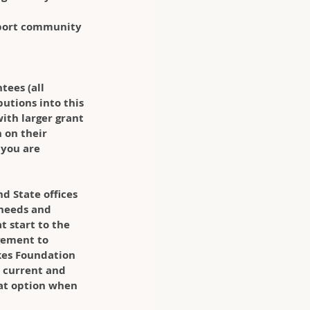
port community 
ees (all 
utions into this 
ith larger grant 
 on their 
 you are 
d State offices 
 needs and 
t start to the 
gement to 
kes Foundation 
e current and 
eat option when 