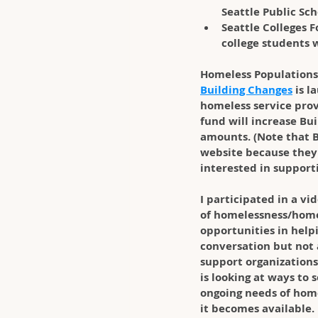
Seattle Public Sc
Seattle Colleges 
college students w
Homeless Populations
Building Changes
 is 
homeless service provi
fund will increase Bui
amounts. (Note that B
website because they 
interested in support
I participated in a vi
of homelessness/homel
opportunities in helpi
conversation but not 
support organizations
is looking at ways to 
ongoing needs of homel
it becomes available.