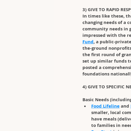
3) GIVE TO RAPID RES
In times like these, t
changing needs of a c
community needs in g
impressed with the re
Fund
, a public-privat
the-ground nonprofits
the first round of gr
set up similar funds 
posted a comprehensi
foundations nationally
4) GIVE TO SPECIFIC 
Basic Needs (includin
Food Lifeline
 and 
smaller, local co
have meals (delive
to families in nee