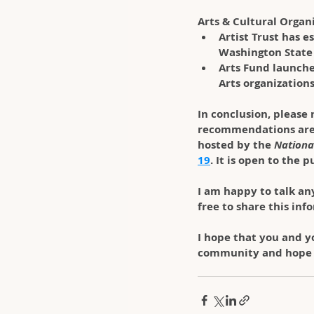
Arts & Cultural Organ
Artist Trust has e
Washington State 
Arts Fund launche
Arts organization
In conclusion
, please
recommendations are
hosted by the 
Nationa
19
. It is open to the 
I am happy to talk an
free to share this in
I hope that you and yo
community and hope i