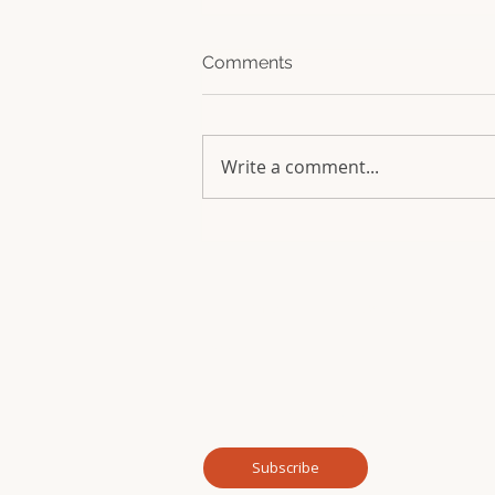
Comments
Write a comment...
Join our mailing list for news and updates f
Email
*
Subscribe me to your mailing list.
*
Subscribe