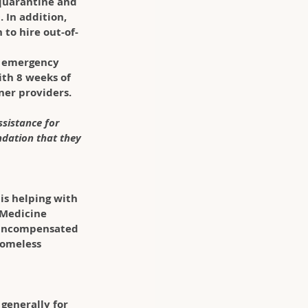
 quarantine and 
 In addition, 
to hire out-of-
g emergency 
ith 8 weeks of 
ner providers. 
sistance for 
ndation that they 
 is helping with 
 Medicine 
 uncompensated 
homeless 
generally for 