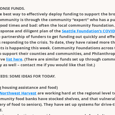
PONSE FUNDS.
he best way to effectively deploy funding to support the br
ommunity is through the community “expert” who has a pul
ood times and bad: often the local community foundation. 
sponse and diligent plan of the 
Seattle Foundation’s COVID
e partnership of funders to get funding out quickly and effe
 responding to the crisis. To date, they have raised more 
ants is happening this week. Community Foundations across 
to support their counties and communities, and Philanthro
ve 
list here
. (There are similar funds set up through comm
 as well – contact me if you would like that list.)
NEEDS: SOME IDEAS FOR TODAY.
g housing assistance and food)
Northwest Harvest
 are working hard at the regional level t
mmunity food banks have stocked shelves, and that vulnera
ry of food to seniors). They have set up systems for drive-t
d.