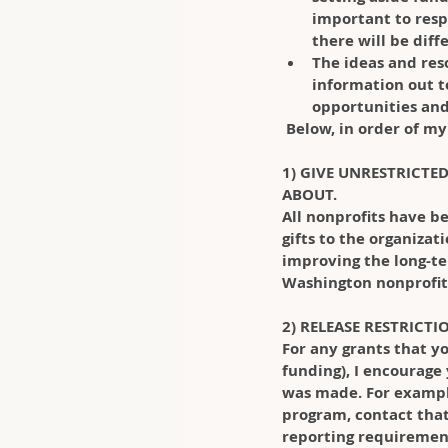
important to resp
there will be diff
The ideas and res
information out to
opportunities and 
 Below, in order of 
1) GIVE UNRESTRICTE
ABOUT.
All nonprofits have be
gifts to the organizat
improving the long-te
Washington nonprofits
2) RELEASE RESTRICT
For any grants that yo
funding), I encourage
was made. For example,
program, contact that 
reporting requirement