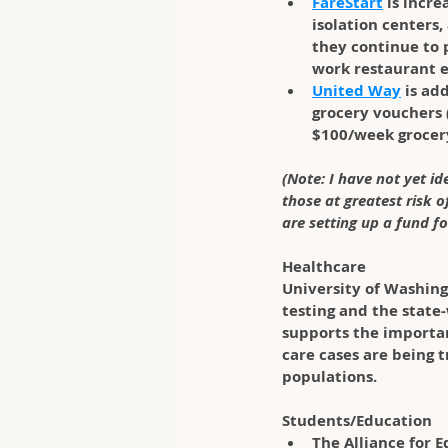
FareStart
 is incr
isolation centers,
they continue to 
work restaurant 
United Way
 is ad
grocery vouchers 
$100/week grocery
(Note: I have not yet i
those at greatest risk 
are setting up a fund fo
Healthcare
University of Washing
testing and the state
supports the importa
care cases are being 
populations. 
Students/Education
The Alliance for E