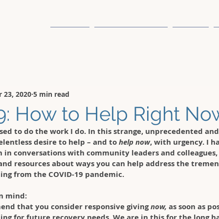
About Us
The Sound Method
Services
 23, 2020
5 min read
: How to Help Right No
ssed to do the work I do.
 In this strange, unprecedented and
elentless desire to help – and to 
help now
, with urgency. I 
n in conversations with community leaders and colleagues,
and resources about ways you can help address the tremen
ing from the COVID-19 pandemic. 
n mind: 
end that you consider responsive giving 
now,
 as soon as po
ing for future recovery needs. We are in this for the long hau