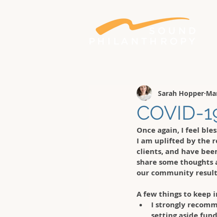
Better philanthropy. Bigger impact.
Sarah Hopper
Mar
COVID-19
Once again, I feel ble
I am uplifted by the r
clients, and have bee
share some thoughts 
our community result
A few things to keep i
I strongly recomm
setting aside fund