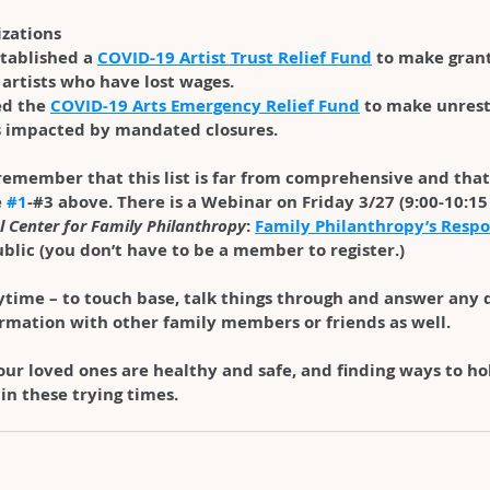
izations
stablished a 
COVID-19 Artist Trust Relief Fund
 to make grant
artists who have lost wages.
d the 
COVID-19 Arts Emergency Relief Fund
 to make unrest
s impacted by mandated closures.
 remember that this list is far from comprehensive and that
 
#1
-#3 above. There is a Webinar on Friday 3/27 (9:00-10:15 
l Center for Family Philanthropy
: 
Family Philanthropy’s Respo
public (you don’t have to be a member to register.)
ytime – to touch base, talk things through and answer any q
formation with other family members or friends as well.
ur loved ones are healthy and safe, and finding ways to hol
n these trying times.