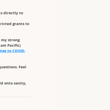
s directly to 
ricted grants to 
 my strong 
am Pacific) 
nse to COVID-
uestions. Feel 
d onto sanity, 