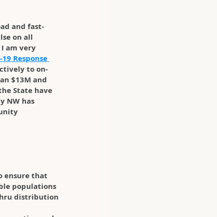
oad and fast-
se on all 
I am very 
-19 Response 
ctively to on-
than $13M and 
the State have 
py NW has 
unity 
o ensure that 
ble populations 
hru distribution 