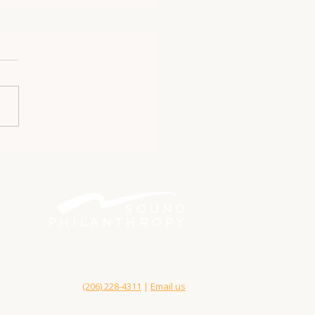
Better philanthropy. Bigger impact.
Bainbridge Island, WA 98110
(206) 228-4311
|
Email us