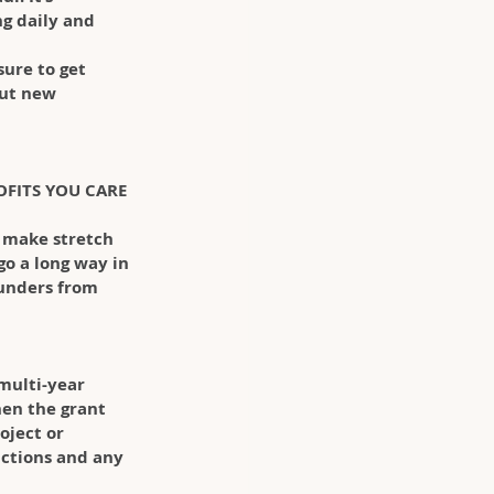
g daily and 
ure to get 
out new 
OFITS YOU CARE 
o make stretch 
go a long way in 
 funders from 
multi-year 
en the grant 
oject or 
ictions and any 