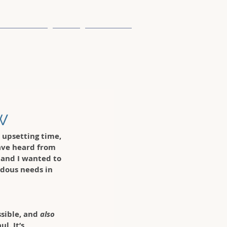
Case Studies
Team
Contact Us
w
 upsetting time, 
have heard from 
 and I wanted to 
dous needs in 
ssible, and 
also
l. It’s 