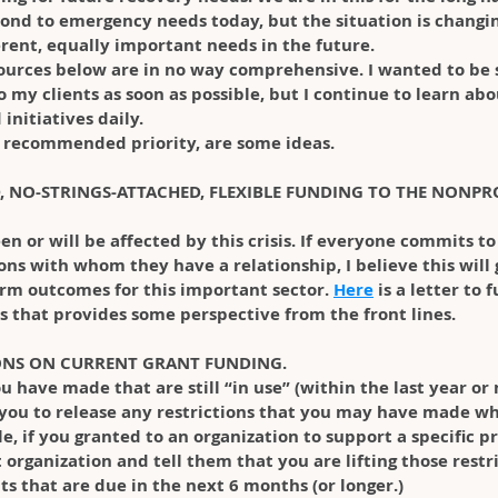
ond to emergency needs today, but the situation is changin
erent, equally important needs in the future.
ources below are in no way comprehensive. I wanted to be s
 my clients as soon as possible, but I continue to learn ab
initiatives daily. 
my recommended priority, are some ideas.
D, NO-STRINGS-ATTACHED, FLEXIBLE FUNDING TO THE NONPR
en or will be affected by this crisis. If everyone commits t
ions with whom they have a relationship, I believe this will 
rm outcomes for this important sector. 
Here
 is a letter to
 that provides some perspective from the front lines.
IONS ON CURRENT GRANT FUNDING.
u have made that are still “in use” (within the last year or 
 you to release any restrictions that you may have made wh
 if you granted to an organization to support a specific pr
organization and tell them that you are lifting those restr
s that are due in the next 6 months (or longer.)