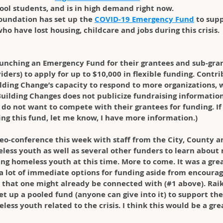
hool students, and is in high demand right now.
Foundation has set up the 
COVID-19 Emergency Fund
 to sup
ho have lost housing, childcare and jobs during this crisis.
launching an Emergency Fund for their grantees and sub-grant
ders) to apply for up to $10,000 in flexible funding. Contrib
lding Change’s capacity to respond to more organizations, w
uilding Changes does not publicize fundraising information
do not want to compete with their grantees for funding. If
ing this fund, let me know, I have more information.)
deo-conference this week with staff from the City, County an
ess youth as well as several other funders to learn about
ng homeless youth at this time. More to come. It was a grea
a lot of immediate options for funding aside from encoura
 that one might already be connected with (#1 above). Rai
set up a pooled fund (anyone can give into it) to support th
ess youth related to the crisis. I think this would be a gr